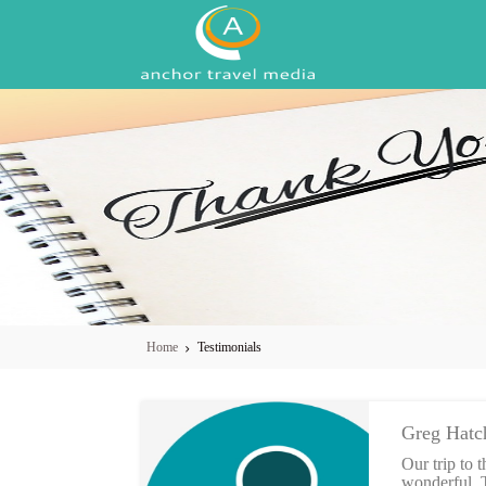
Skip to main content
Home
Testimonials
Greg Hatc
Our trip to
wonderful. T