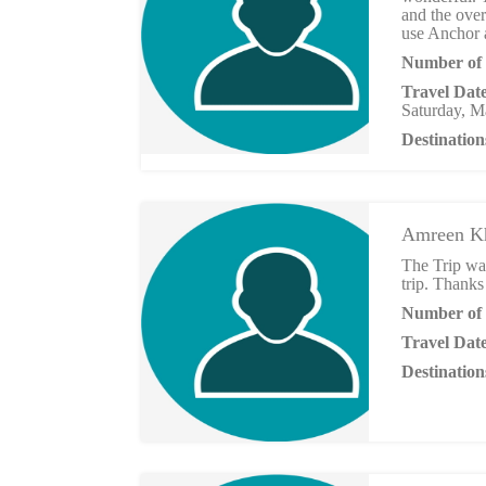
and the ove
use Anchor a
Number of 
Travel Dat
Saturday, M
Destination
Amreen K
The Trip was
trip. Thanks 
Number of 
Travel Dat
Destination