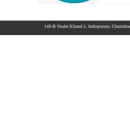
149-B Shakti Khand-1, Indrapuram, Ghaziaba