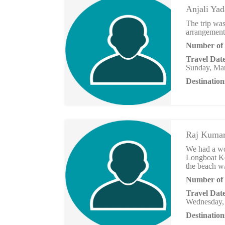
Anjali Ya
The trip was
arrangements
Number of 
Travel Dat
Sunday, Mar
Destination
Raj Kuma
We had a wo
Longboat Ke
the beach w
Number of 
Travel Dat
Wednesday,
Destination